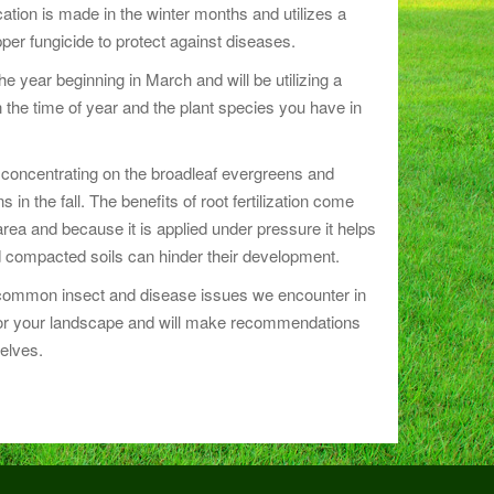
ation is made in the winter months and utilizes a
pper fungicide to protect against diseases.
e year beginning in March and will be utilizing a
 the time of year and the plant species you have in
 be concentrating on the broadleaf evergreens and
in the fall. The benefits of root fertilization come
 area and because it is applied under pressure it helps
 compacted soils can hinder their development.
t common insect and disease issues we encounter in
nitor your landscape and will make recommendations
elves.