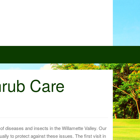
hrub Care
f diseases and insects in the Willamette Valley. Our
lly to protect against these issues. The first visit in