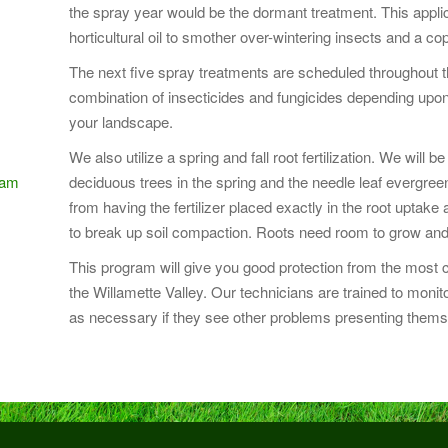
the spray year would be the dormant treatment. This applic
horticultural oil to smother over-wintering insects and a co
The next five spray treatments are scheduled throughout th
combination of insecticides and fungicides depending upon
your landscape.
We also utilize a spring and fall root fertilization. We will
ram
deciduous trees in the spring and the needle leaf evergreens 
from having the fertilizer placed exactly in the root uptake
to break up soil compaction. Roots need room to grow and
This program will give you good protection from the mos
the Willamette Valley. Our technicians are trained to mo
as necessary if they see other problems presenting thems