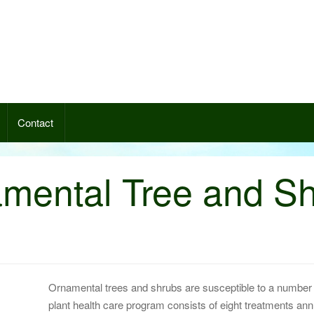
nce 1949. Contact us so we can
nt.
Contact
mental Tree and S
Ornamental trees and shrubs are susceptible to a number o
plant health care program consists of eight treatments annua