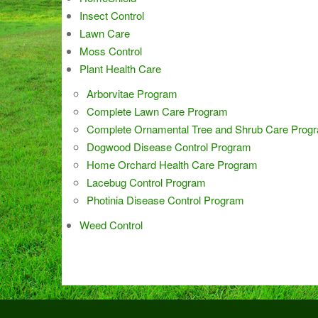
Insect Control
Lawn Care
Moss Control
Plant Health Care
Arborvitae Program
Complete Lawn Care Program
Complete Ornamental Tree and Shrub Care Prog
Dogwood Disease Control Program
Home Orchard Health Care Program
Lacebug Control Program
Photinia Disease Control Program
Weed Control