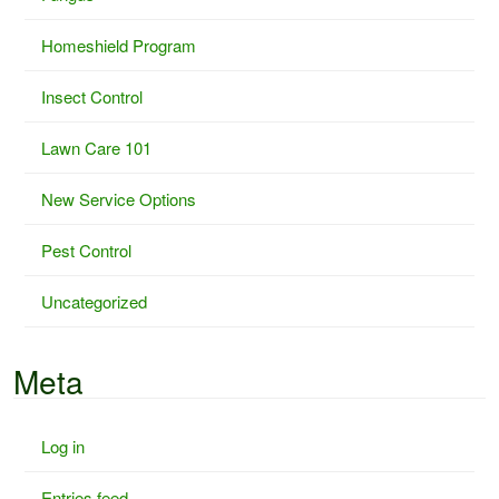
Homeshield Program
Insect Control
Lawn Care 101
New Service Options
Pest Control
Uncategorized
Meta
Log in
Entries feed