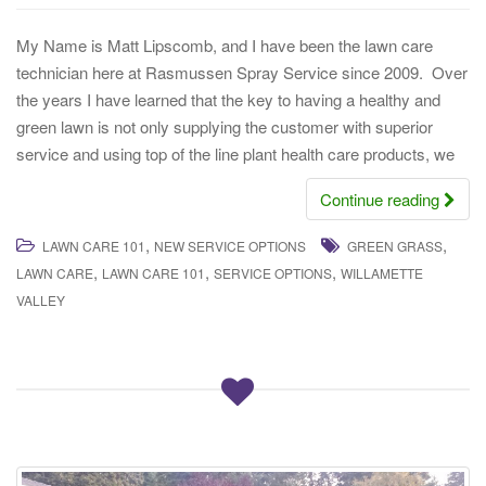
My Name is Matt Lipscomb, and I have been the lawn care
technician here at Rasmussen Spray Service since 2009. Over
the years I have learned that the key to having a healthy and
green lawn is not only supplying the customer with superior
service and using top of the line plant health care products, we
Continue reading
,
,
LAWN CARE 101
NEW SERVICE OPTIONS
GREEN GRASS
,
,
,
LAWN CARE
LAWN CARE 101
SERVICE OPTIONS
WILLAMETTE
VALLEY