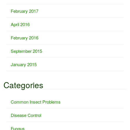
February 2017
April 2016
February 2016
September 2015
January 2015
Categories
Common Insect Problems
Disease Control
Fungus