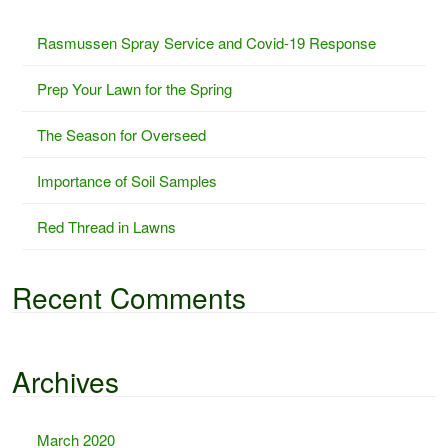
c
Rasmussen Spray Service and Covid-19 Response
h
f
Prep Your Lawn for the Spring
o
r
The Season for Overseed
:
Importance of Soil Samples
Red Thread in Lawns
Recent Comments
Archives
March 2020