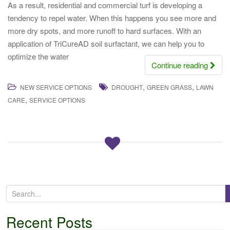
As a result, residential and commercial turf is developing a
tendency to repel water. When this happens you see more and
more dry spots, and more runoff to hard surfaces. With an
application of TriCureAD soil surfactant, we can help you to
optimize the water
Continue reading
,
,
NEW SERVICE OPTIONS
DROUGHT
GREEN GRASS
LAWN
,
CARE
SERVICE OPTIONS
S
e
a
Recent Posts
r