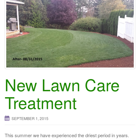
New Lawn Care
Treatment
SEPTEMBER 1, 2015
This summer we have experienced the driest period in years.