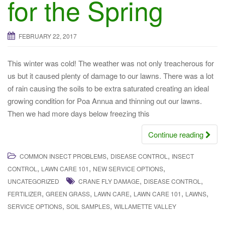
for the Spring
a
t
i
FEBRUARY 22, 2017
o
n
This winter was cold! The weather was not only treacherous for
us but it caused plenty of damage to our lawns. There was a lot
of rain causing the soils to be extra saturated creating an ideal
growing condition for Poa Annua and thinning out our lawns.
Then we had more days below freezing this
Continue reading
,
,
COMMON INSECT PROBLEMS
DISEASE CONTROL
INSECT
,
,
,
CONTROL
LAWN CARE 101
NEW SERVICE OPTIONS
,
,
UNCATEGORIZED
CRANE FLY DAMAGE
DISEASE CONTROL
,
,
,
,
,
FERTILIZER
GREEN GRASS
LAWN CARE
LAWN CARE 101
LAWNS
,
,
SERVICE OPTIONS
SOIL SAMPLES
WILLAMETTE VALLEY