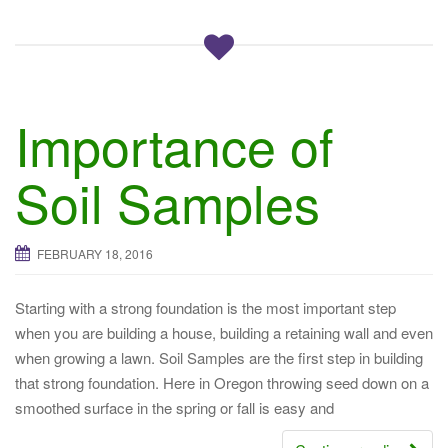
Importance of
Soil Samples
FEBRUARY 18, 2016
Starting with a strong foundation is the most important step
when you are building a house, building a retaining wall and even
when growing a lawn. Soil Samples are the first step in building
that strong foundation. Here in Oregon throwing seed down on a
smoothed surface in the spring or fall is easy and