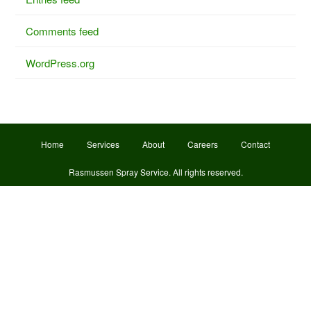
Comments feed
WordPress.org
Home
Services
About
Careers
Contact
Rasmussen Spray Service
. All rights reserved.