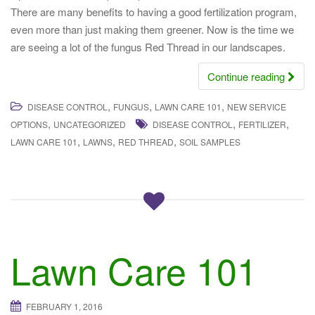
There are many benefits to having a good fertilization program,
even more than just making them greener. Now is the time we
are seeing a lot of the fungus Red Thread in our landscapes.
Continue reading
,
,
,
DISEASE CONTROL
FUNGUS
LAWN CARE 101
NEW SERVICE
,
,
,
OPTIONS
UNCATEGORIZED
DISEASE CONTROL
FERTILIZER
,
,
,
LAWN CARE 101
LAWNS
RED THREAD
SOIL SAMPLES
Lawn Care 101
FEBRUARY 1, 2016