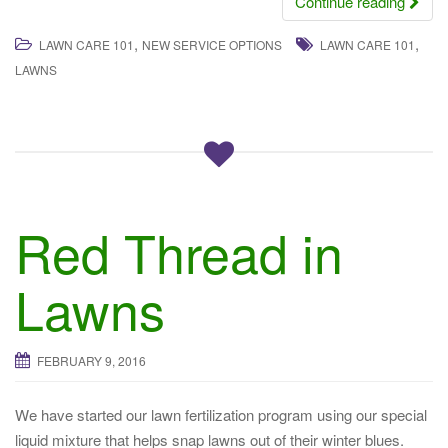
Continue reading
,
,
LAWN CARE 101
NEW SERVICE OPTIONS
LAWN CARE 101
LAWNS
Red Thread in
Lawns
FEBRUARY 9, 2016
We have started our lawn fertilization program using our special
liquid mixture that helps snap lawns out of their winter blues.